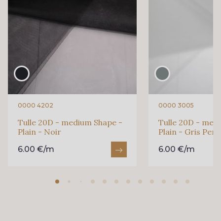
0000 4202
0000 3005
Tulle 20D - medium Shape -
Tulle 20D - med
Plain - Noir
Plain - Gris Perl
6.00 €/m
6.00 €/m