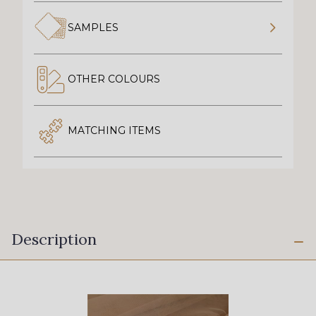
SAMPLES
OTHER COLOURS
MATCHING ITEMS
Description