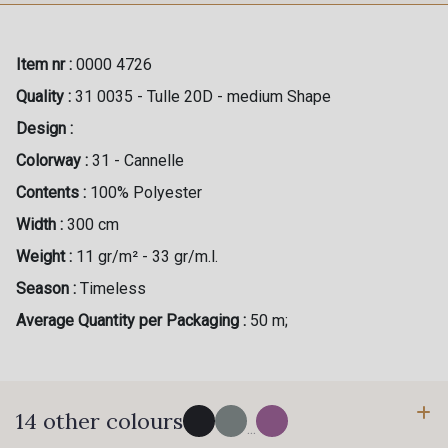
Item nr :
0000 4726
Quality :
31 0035 - Tulle 20D - medium Shape
Design :
Colorway :
31 - Cannelle
Contents :
100% Polyester
Width :
300 cm
Weight :
11 gr/m² - 33 gr/m.l.
Season :
Timeless
Average Quantity per Packaging :
50 m;
14 other colours
...