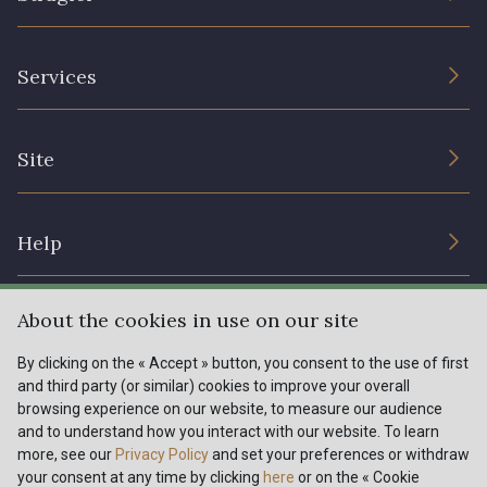
The Company
Services
Sustainable commitment and certifications
Terms and conditions
Contact us
Site
Cookies settings
Services for professionals
The shop
Gift certificates
Help
Our deals
Magazine
Shipping options
About the cookies in use on our site
Menu
Lexique
Returns & complaints
By clicking on the « Accept » button, you consent to the use of first
and third party (or similar) cookies to improve your overall
My account
Tous nos tissus
browsing experience on our website, to measure our audience
FR
EN
FAQ - Frequently asked questions
Magazine
and to understand how you interact with our website. To learn
more, see our
Privacy Policy
and set your preferences or withdraw
Payment options
your consent at any time by clicking
here
or on the « Cookie