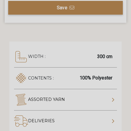
Save
300 cm
WIDTH :
100% Polyester
CONTENTS :
ASSORTED YARN
DELIVERIES