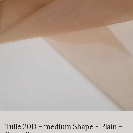
Tulle 20D - medium Shape - Plain -