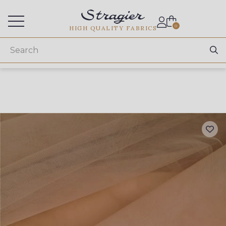
Services for professionals
0
HIGH QUALITY FABRICS