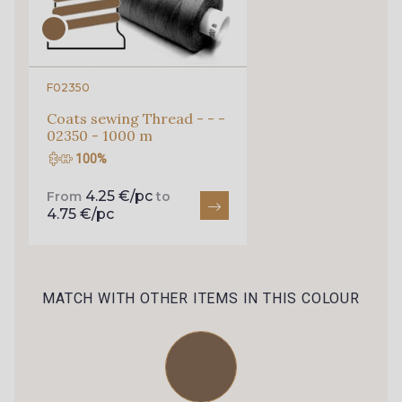
010 - Pêche
33 - Bordeaux
F02350
Coats sewing Thread - - -
02350 - 1000 m
100%
4.25 €/pc
From
to
4.75 €/pc
MATCH WITH OTHER ITEMS IN THIS COLOUR