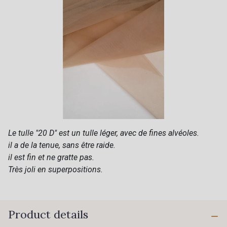
Le tulle "20 D" est un tulle léger, avec de fines alvéoles.
il a de la tenue, sans être raide.
il est fin et ne gratte pas.
Très joli en superpositions.
Product details