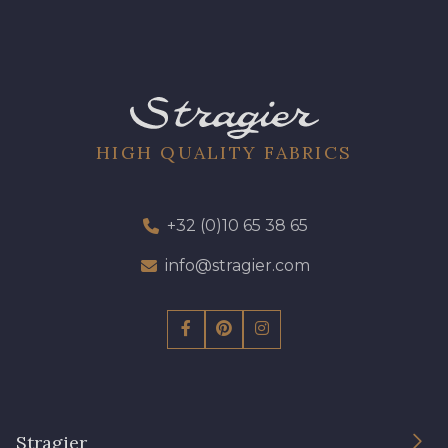
HIGH QUALITY FABRICS
+32 (0)10 65 38 65
info@stragier.com
Stragier