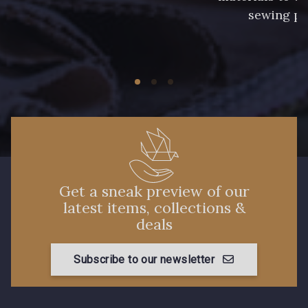
sewing pr
Get a sneak preview of our
latest items, collections &
deals
Subscribe to our newsletter