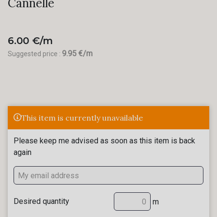
Cannelle
6.00 €/m
9.95 €/m
Suggested price :
This item is currently unavailable
Please keep me advised as soon as this item is back
again
Desired quantity
m