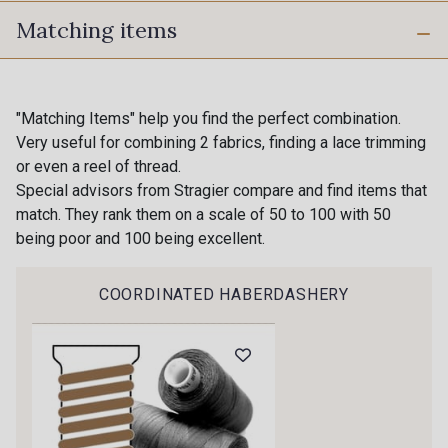
Matching items
40 - Noir
039 - Gris Perle
11 - Orange
"Matching Items" help you find the perfect combination.
10 - Stragier Optical White
Very useful for combining 2 fabrics, finding a lace trimming
Gift: 10% off your order!
or even a reel of thread.
Special advisors from Stragier compare and find items that
09 - Jaune Soleil
17 - Lilas rose
Is sewing your way to unwind?
match. They rank them on a scale of 50 to 100 with 50
Do you have a passion for beautiful fabrics?
being poor and 100 being excellent.
Every week, receive a touch of inspiration, new
08 - Jaune Citron
01 - Rose
arrivals, and exclusive offers straight to your
COORDINATED HABERDASHERY
inbox.
03 - Rose Fleur
06 - Rouge
Subscribe to the newsletter
13 - Emeraude
04 - Rose Fluo