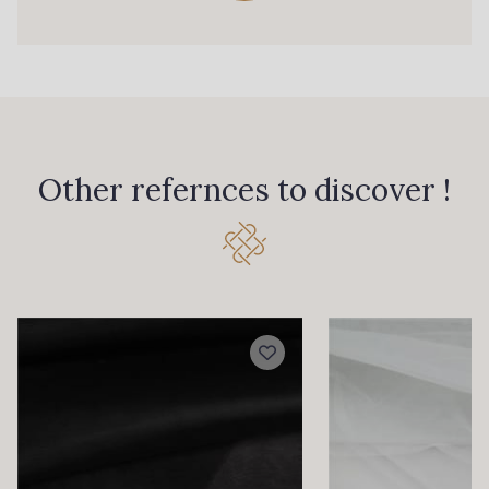
Other refernces to discover !