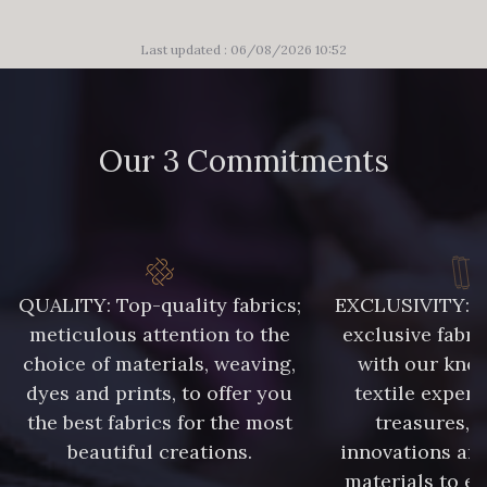
Last updated : 06/08/2026 10:52
Our 3 Commitments
QUALITY: Top-quality fabrics;
EXCLUSIVITY: A 
meticulous attention to the
exclusive fabri
choice of materials, weaving,
with our kno
dyes and prints, to offer you
textile expert
the best fabrics for the most
treasures, 
beautiful creations.
innovations and
materials to e