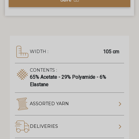
105 cm
WIDTH :
CONTENTS :
65% Acetate - 29% Polyamide - 6%
Elastane
ASSORTED YARN
DELIVERIES