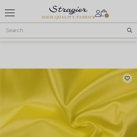
Services for professionals
0
HIGH QUALITY FABRICS