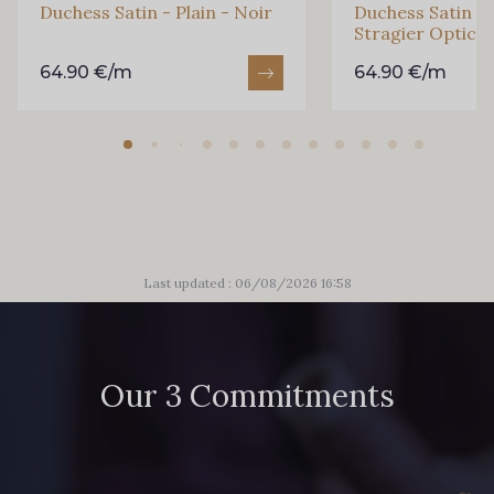
Duchess Satin - Plain - Noir
Duchess Satin - 
Stragier Optical
64.90 €/m
64.90 €/m
Last updated : 06/08/2026 16:58
Our 3 Commitments