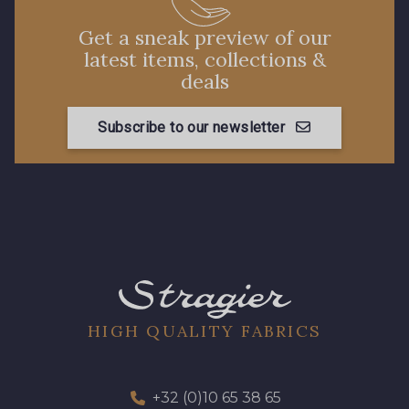
Get a sneak preview of our
latest items, collections &
deals
Subscribe to our newsletter
HIGH QUALITY FABRICS
+32 (0)10 65 38 65