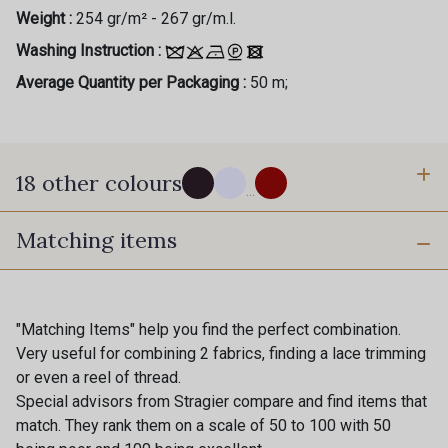
Weight :
254 gr/m² - 267 gr/m.l.
Washing Instruction :
Average Quantity per Packaging :
50 m;
18 other colours
...
Matching items
999 - Noir
10 - Stragier Optical White
Gift: 10% off your order!
Is sewing your way to unwind?
18 - Stragier Pale Ivory
361 - Gris Perle
"Matching Items" help you find the perfect combination.
Do you have a passion for beautiful fabrics?
Very useful for combining 2 fabrics, finding a lace trimming
Every week, receive a touch of inspiration, new
885 - Or
or even a reel of thread.
arrivals, and exclusive offers straight to your
92 - Café foncé
Special advisors from Stragier compare and find items that
inbox.
match. They rank them on a scale of 50 to 100 with 50