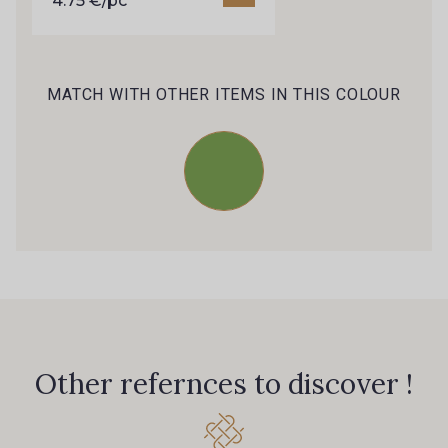
4.75 €/pc
MATCH WITH OTHER ITEMS IN THIS COLOUR
Other refernces to discover !