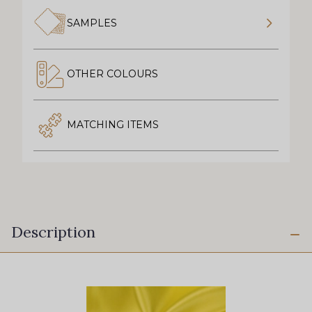
SAMPLES
OTHER COLOURS
MATCHING ITEMS
Description