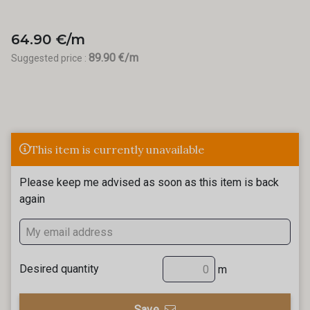
64.90 €/m
89.90 €/m
Suggested price :
This item is currently unavailable
Please keep me advised as soon as this item is back
again
Desired quantity
m
Save