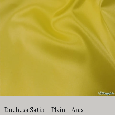
Duchess Satin - Plain - Anis