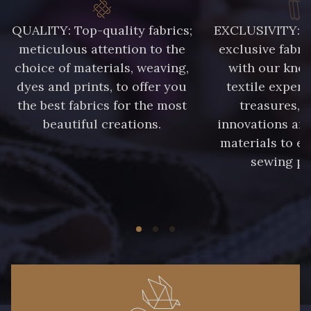
QUALITY: Top-quality fabrics;
EXCLUSIVITY: A 
meticulous attention to the
exclusive fabri
choice of materials, weaving,
with our kno
dyes and prints, to offer you
textile expert
the best fabrics for the most
treasures, 
beautiful creations.
innovations and
materials to e
sewing pr