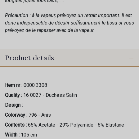
longues jupes fourreaux, ....
Précaution : à la vapeur, prévoyez un retrait important. Il est
donc indispensable de décatir suffisamment le tissu si vous
prévoyez de le repasser avec de la vapeur.
Product details
Item nr :
0000 3308
Quality :
16 0027 - Duchess Satin
Design :
Colorway :
796 - Anis
Contents :
65% Acetate - 29% Polyamide - 6% Elastane
Width :
105 cm