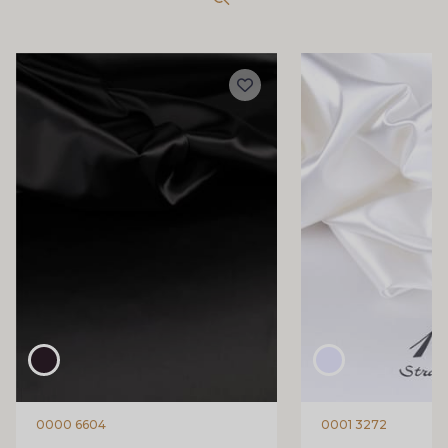
0000 6604
0001 3272