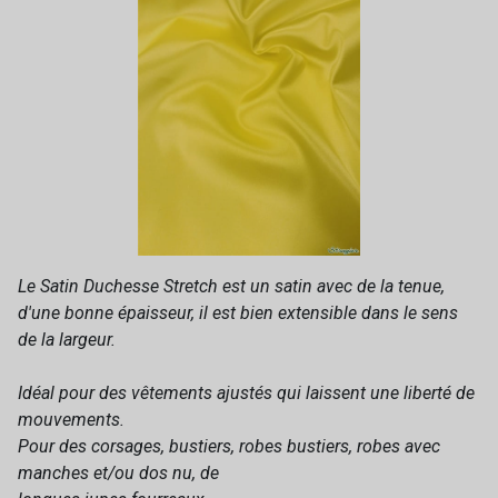
Le Satin Duchesse Stretch est un satin avec de la tenue,
d'une bonne épaisseur, il est bien extensible dans le sens
de la largeur.
Idéal pour des vêtements ajustés qui laissent une liberté de
mouvements.
Pour des corsages, bustiers, robes bustiers, robes avec
manches et/ou dos nu, de