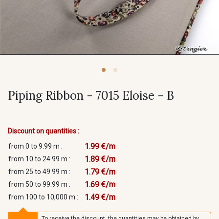
Piping Ribbon - 7015 Eloise - B
Discount on quantities :
1.99 €/m
from 0 to 9.99 m :
1.89 €/m
from 10 to 24.99 m :
1.79 €/m
from 25 to 49.99 m :
1.69 €/m
from 50 to 99.99 m :
1.49 €/m
from 100 to 10,000 m :
To receive the discount, the quantities may be obtained by