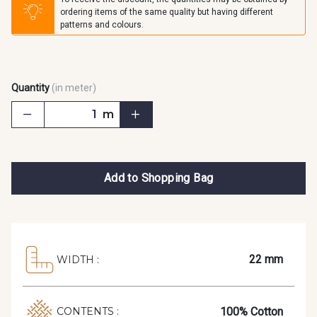
ordering items of the same quality but having different
patterns and colours.
Quantity
(in meter)
m
Add to Shopping Bag
22 mm
WIDTH :
100% Cotton
CONTENTS :