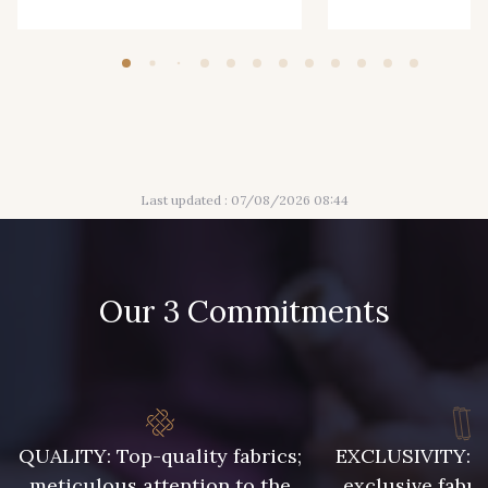
Last updated : 07/08/2026 08:44
Our 3 Commitments
QUALITY: Top-quality fabrics;
EXCLUSIVITY: A 
meticulous attention to the
exclusive fabri