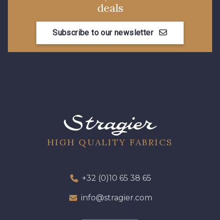
deals
Subscribe to our newsletter
HIGH QUALITY FABRICS
+32 (0)10 65 38 65
info@stragier.com