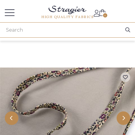
Services for professionals
0
HIGH QUALITY FABRICS