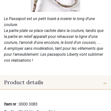
Le Passepoil est un petit liseré à insérer le long d’une
couture.
La partie plate se place cachée dans la couture, tandis que
la partie en relief apparaît pour rehausser la ligne d'une
couture, l'arrondi d'une encolure, le bord d'un coussin, ...
A employer sans modération, tant pour les vêtements que
pour l'ameublement. Les passepoils Liberty vont sublimer
vos réalisations !
Product details
Item nr :
0000 3083