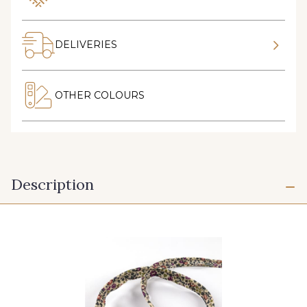
DELIVERIES
OTHER COLOURS
Description