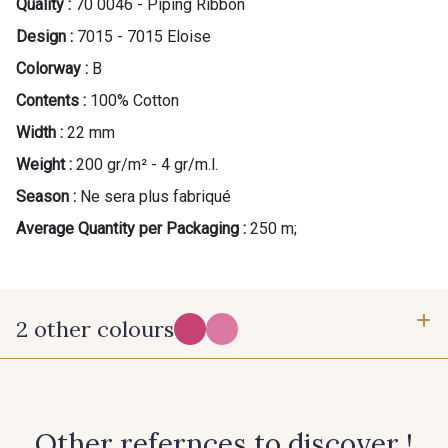
Quality :
70 0046 - Piping Ribbon
Design :
7015 - 7015 Eloise
Colorway :
B
Contents :
100% Cotton
Width :
22 mm
Weight :
200 gr/m² - 4 gr/m.l.
Season :
Ne sera plus fabriqué
Average Quantity per Packaging :
250 m;
2 other colours
X - X
C - C
Other refernces to discover !