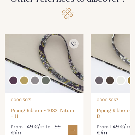
0000 3071
0000 3067
Piping Ribbon - 1082 Tatum
Piping Ribbon - 
- H
D
1.49 €/m
1.99
1.49 €/m
From
to
From
t
€/m
€/m