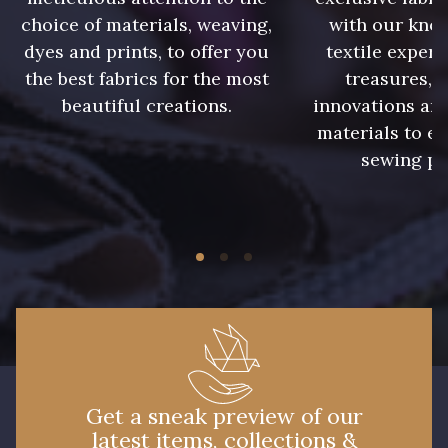
choice of materials, weaving,
with our kno
dyes and prints, to offer you
textile expert
the best fabrics for the most
treasures, 
beautiful creations.
innovations and
materials to e
sewing pr
Get a sneak preview of our
latest items, collections &