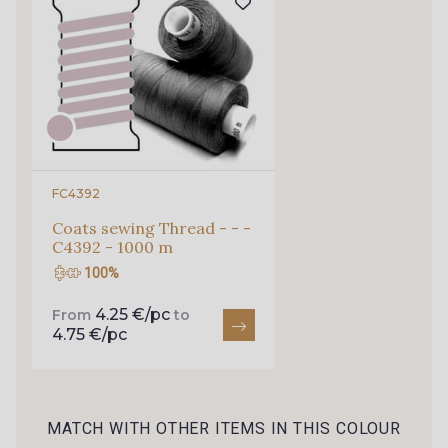
68 M - Mint
69 C - Bleu Glacier
46 C - Pétale
47 M - Rose
57 F - Rouge
FC4392
Coats sewing Thread - - -
C4392 - 1000 m
100%
4.25 €/pc
From
to
4.75 €/pc
MATCH WITH OTHER ITEMS IN THIS COLOUR