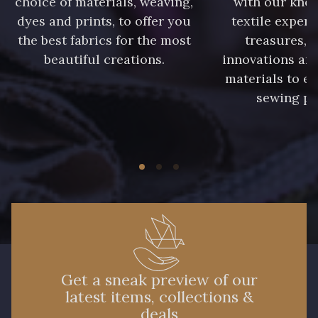
choice of materials, weaving,
with our kno
dyes and prints, to offer you
textile expert
the best fabrics for the most
treasures, 
beautiful creations.
innovations and
materials to e
sewing pr
Get a sneak preview of our
latest items, collections &
deals