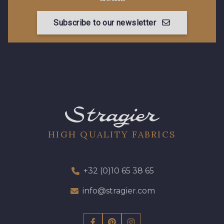
Subscribe to our newsletter
HIGH QUALITY FABRICS
+32 (0)10 65 38 65
info@stragier.com