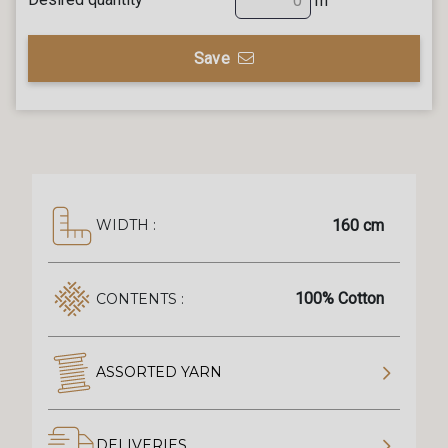
m
Save
160 cm
WIDTH :
100% Cotton
CONTENTS :
ASSORTED YARN
DELIVERIES