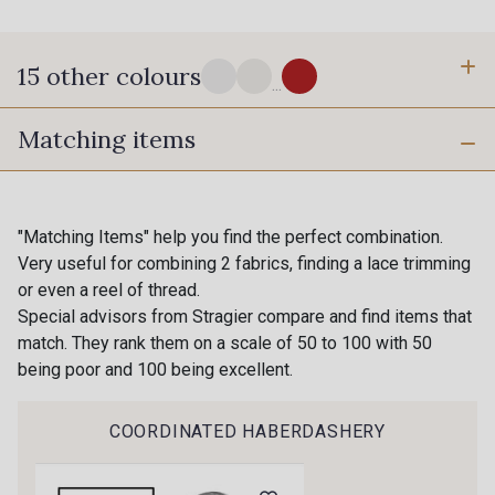
15 other colours
...
Matching items
10 - Stragier Optical White
18 - Stragier Pale Ivory
42 C - Banane
43 F - Jaune D'Or
"Matching Items" help you find the perfect combination.
Gift: 10% off your order!
Very useful for combining 2 fabrics, finding a lace trimming
or even a reel of thread.
Is sewing your way to unwind?
21 C - Anis
22 F - Pomme
Special advisors from Stragier compare and find items that
Do you have a passion for beautiful fabrics?
match. They rank them on a scale of 50 to 100 with 50
Every week, receive a touch of inspiration, new
being poor and 100 being excellent.
arrivals, and exclusive offers straight to your
41 M - Paille
24 M - Cactus
inbox.
COORDINATED HABERDASHERY
67 C - Celadon
55 F - Vert Canard
Subscribe to the newsletter