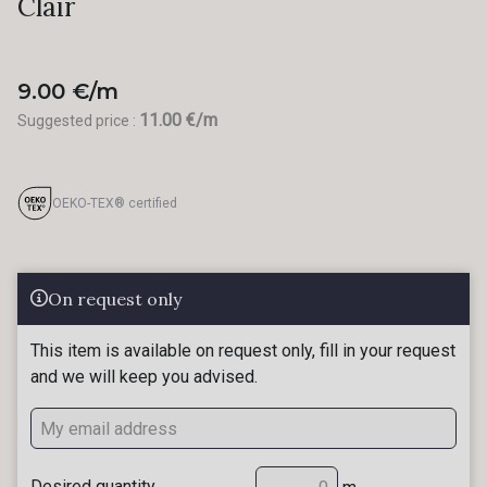
Clair
9.00 €/m
11.00 €/m
Suggested price :
OEKO-TEX® certified
On request only
This item is available on request only, fill in your request
and we will keep you advised.
Desired quantity