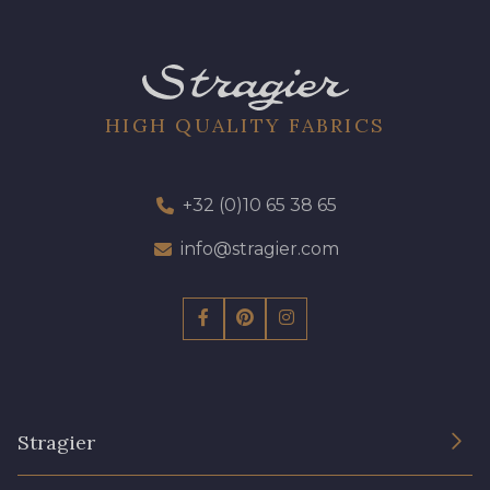
HIGH QUALITY FABRICS
+32 (0)10 65 38 65
info@stragier.com
Stragier