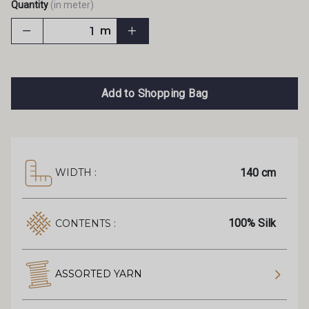
Quantity
(in meter)
m
Add to Shopping Bag
140 cm
WIDTH :
100% Silk
CONTENTS :
ASSORTED YARN