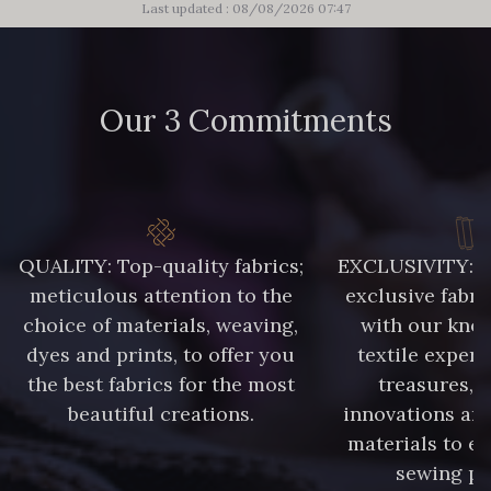
Last updated : 08/08/2026 07:47
Our 3 Commitments
QUALITY: Top-quality fabrics;
EXCLUSIVITY: A 
meticulous attention to the
exclusive fabri
choice of materials, weaving,
with our kno
dyes and prints, to offer you
textile expert
the best fabrics for the most
treasures, 
beautiful creations.
innovations and
materials to e
sewing pr