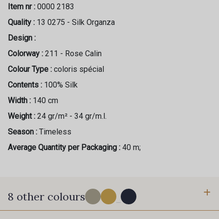
Item nr :
0000 2183
Quality :
13 0275 - Silk Organza
Design :
Colorway :
211 - Rose Calin
Colour Type :
coloris spécial
Contents :
100% Silk
Width :
140 cm
Weight :
24 gr/m² - 34 gr/m.l.
Season :
Timeless
Average Quantity per Packaging :
40 m;
8 other colours
...