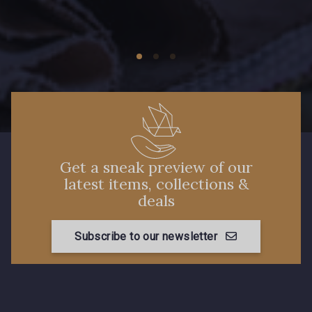
Get a sneak preview of our
latest items, collections &
deals
Subscribe to our newsletter