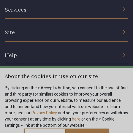
The Company
Services
Sustainable commitment and certifications
Terms and conditions
Contact us
Site
Cookies settings
Services for professionals
The shop
Gift certificates
Help
Our deals
Magazine
Shipping options
About the cookies in use on our site
Menu
Lexique
Returns & complaints
By clicking on the « Accept » button, you consent to the use of first
and third party (or similar) cookies to improve your overall
My account
Tous nos tissus
browsing experience on our website, to measure our audience
FR
EN
FAQ - Frequently asked questions
Magazine
and to understand how you interact with our website. To learn
more, see our
Privacy Policy
and set your preferences or withdraw
Payment options
your consent at any time by clicking
here
or on the « Cookie
settings » link at the bottom of our website.