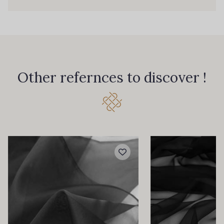
Other refernces to discover !