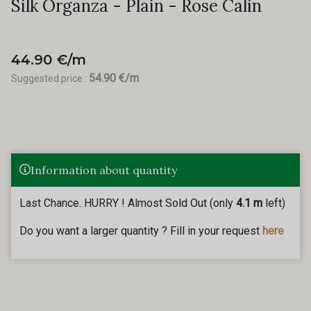
Silk Organza - Plain - Rose Calin
44.90 €/m
54.90 €/m
Suggested price :
Information about quantity
Last Chance. HURRY ! Almost Sold Out (only
4.1 m
left)
Do you want a larger quantity ? Fill in your request
here