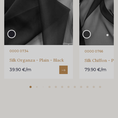
0000 0734
0000 0766
Silk Organza - Plain - Black
Silk Chiffon - Pla
39.90 €/m
79.90 €/m