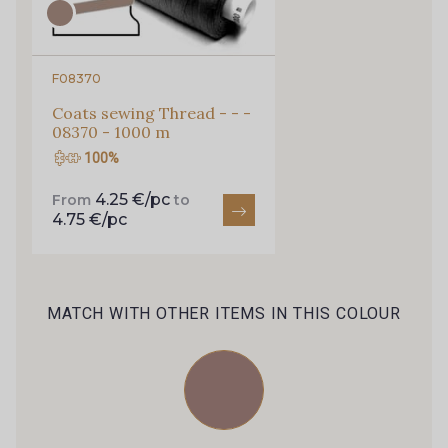
Every week, receive a touch of inspiration, new
arrivals, and exclusive offers straight to your
inbox.
F08370
Subscribe to the newsletter
Coats sewing Thread - - -
08370 - 1000 m
100%
4.25 €/pc
From
to
4.75 €/pc
MATCH WITH OTHER ITEMS IN THIS COLOUR