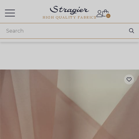
Services for professionals
0
HIGH QUALITY FABRICS