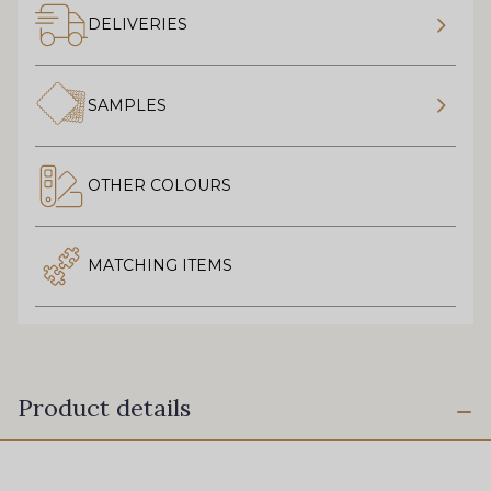
DELIVERIES
SAMPLES
OTHER COLOURS
MATCHING ITEMS
Product details