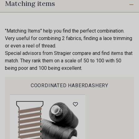
Matching items
230 - Cobble
820 - Golden
780 - Fir
821 - Citron
"Matching Items" help you find the perfect combination.
Very useful for combining 2 fabrics, finding a lace trimming
or even a reel of thread.
570 - Indigo
571 - Neptune
Special advisors from Stragier compare and find items that
match. They rank them on a scale of 50 to 100 with 50
being poor and 100 being excellent.
680 - Navy
640 - Shale
COORDINATED HABERDASHERY
Gift: 10% off your order!
Is sewing your way to unwind?
Do you have a passion for beautiful fabrics?