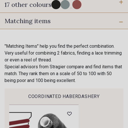
17 other colours
...
Matching items
0002 - Black
0017 - Ash
0135 - Haze
0097 - Dove Grey
"Matching Items" help you find the perfect combination.
Gift: 10% off your order!
Very useful for combining 2 fabrics, finding a lace trimming
0046 - Buff
Is sewing your way to unwind?
or even a reel of thread.
20 - Stragier Ivory
Do you have a passion for beautiful fabrics?
Special advisors from Stragier compare and find items that
Every week, receive a touch of inspiration, new
match. They rank them on a scale of 50 to 100 with 50
0181 - Mink
0266 - Sienna
arrivals, and exclusive offers straight to your
being poor and 100 being excellent.
inbox.
0194 - Nettle
0072 - Chocolate
COORDINATED HABERDASHERY
Subscribe to the newsletter
0147 - Ink
0093 - Delphinium
0146 - Indigo