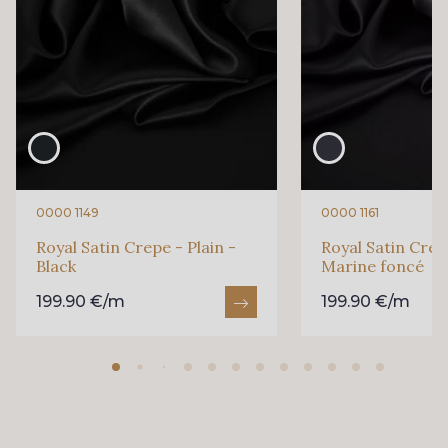
0000 1149
0000 1161
Royal Satin Crepe - Plain -
Royal Satin Crepe
Black
Marine foncé
199.90 €/m
199.90 €/m