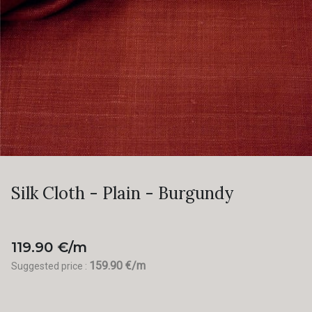
Silk Cloth - Plain - Burgundy
119.90 €/m
159.90 €/m
Suggested price :