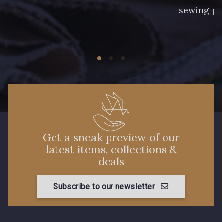
sewing pr
Get a sneak preview of our
latest items, collections &
deals
Subscribe to our newsletter