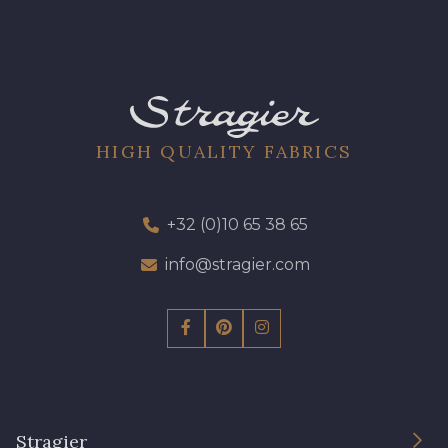
HIGH QUALITY FABRICS
+32 (0)10 65 38 65
info@stragier.com
Stragier