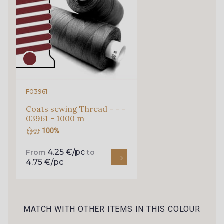
0010 - Amethyst
0056 - Candy
0099 - Dusk
0289 - Terracotta
F03961
Coats sewing Thread - - -
03961 - 1000 m
100%
4.25 €/pc
From
to
4.75 €/pc
MATCH WITH OTHER ITEMS IN THIS COLOUR