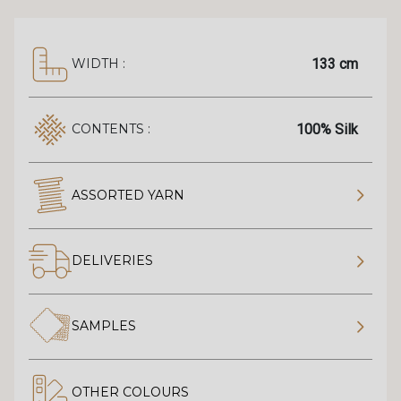
133 cm
WIDTH :
100% Silk
CONTENTS :
ASSORTED YARN
DELIVERIES
SAMPLES
OTHER COLOURS