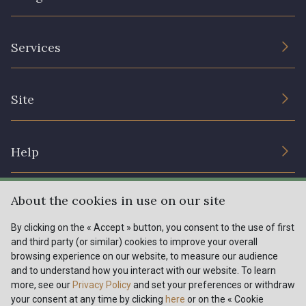
The Company
Services
Sustainable commitment and certifications
Terms and conditions
Contact us
Site
Cookies settings
Services for professionals
The shop
Gift certificates
Help
Our deals
Magazine
Shipping options
About the cookies in use on our site
Menu
Lexique
Returns & complaints
By clicking on the « Accept » button, you consent to the use of first
and third party (or similar) cookies to improve your overall
My account
Tous nos tissus
browsing experience on our website, to measure our audience
FR
EN
FAQ - Frequently asked questions
Magazine
and to understand how you interact with our website. To learn
more, see our
Privacy Policy
and set your preferences or withdraw
Payment options
your consent at any time by clicking
here
or on the « Cookie