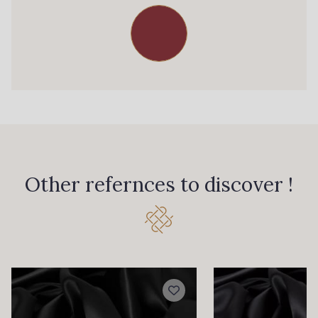
Other refernces to discover !