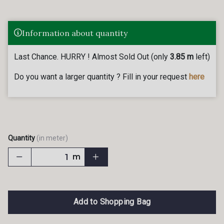
Information about quantity
Last Chance. HURRY ! Almost Sold Out (only
3.85 m
left)
Do you want a larger quantity ? Fill in your request
here
Quantity
(in meter)
m
Add to Shopping Bag