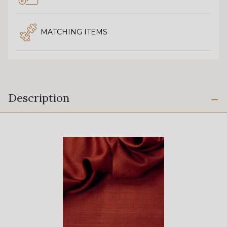
MATCHING ITEMS
Description