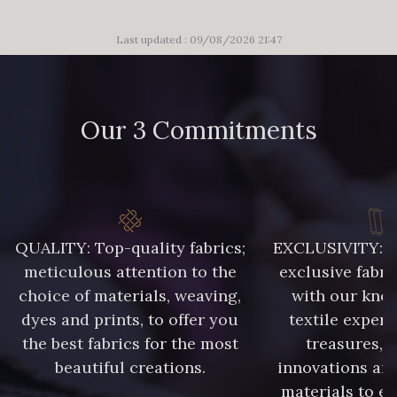
Last updated : 09/08/2026 21:47
Our 3 Commitments
QUALITY: Top-quality fabrics;
EXCLUSIVITY: A 
meticulous attention to the
exclusive fabri
choice of materials, weaving,
with our kno
dyes and prints, to offer you
textile expert
the best fabrics for the most
treasures, 
beautiful creations.
innovations and
materials to e