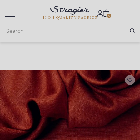
Services for professionals
0
HIGH QUALITY FABRICS