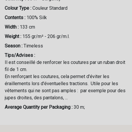
Colour Type :
Couleur Standard
Contents :
100% Silk
Width :
133 cm
Weight :
155 gr/m² - 206 gr/m.l.
Season :
Timeless
Tips/Advises :
Il est conseillé de renforcer les coutures par un ruban droit
fil de 1 cm.
En renforçant les coutures, cela permet d'éviter les
éraillements lors d'éventuelles tractions. Utile pour les
vêtements qui ne sont pas amples : par exemple pour des
jupes droites, des pantalons, ...
Average Quantity per Packaging :
30 m;