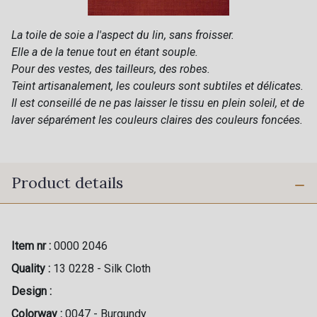
La toile de soie a l'aspect du lin, sans froisser.
Elle a de la tenue tout en étant souple.
Pour des vestes, des tailleurs, des robes.
Teint artisanalement, les couleurs sont subtiles et délicates.
Il est conseillé de ne pas laisser le tissu en plein soleil, et de
laver séparément les couleurs claires des couleurs foncées.
Product details
Item nr :
0000 2046
Quality :
13 0228 - Silk Cloth
Design :
Colorway :
0047 - Burgundy