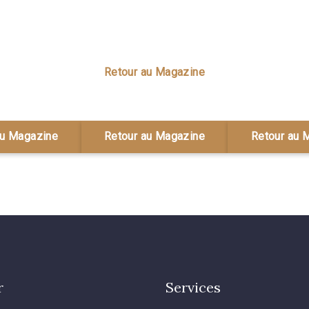
Retour au Magazine
au Magazine
Retour au Magazine
Retour au 
r
Services