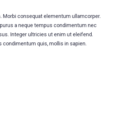
rum. Morbi consequat elementum ullamcorper.
s ut purus a neque tempus condimentum nec
s. Integer ultricies ut enim ut eleifend.
es condimentum quis, mollis in sapien.