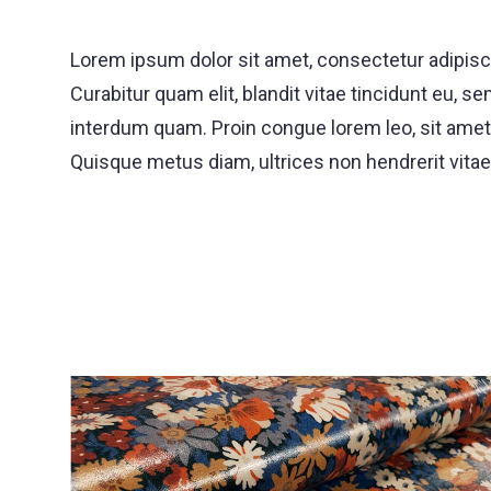
Lorem ipsum dolor sit amet, consectetur adipisci
Curabitur quam elit, blandit vitae tincidunt eu
interdum quam. Proin congue lorem leo, sit amet d
Quisque metus diam, ultrices non hendrerit vitae