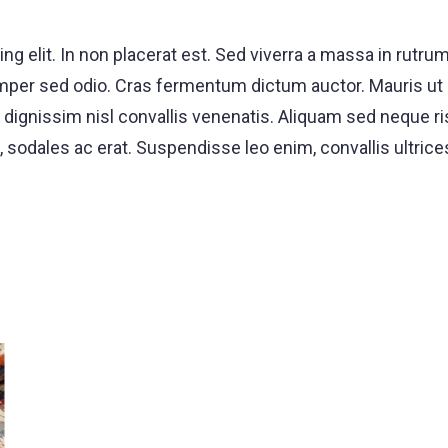
ng elit. In non placerat est. Sed viverra a massa in rut
, semper sed odio. Cras fermentum dictum auctor. Mauri
ignissim nisl convallis venenatis. Aliquam sed neque risu
, sodales ac erat. Suspendisse leo enim, convallis ultric