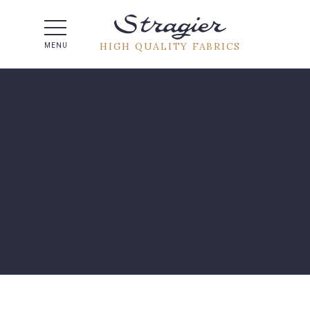
Help -
HIGH QUALITY FABRICS
MENU