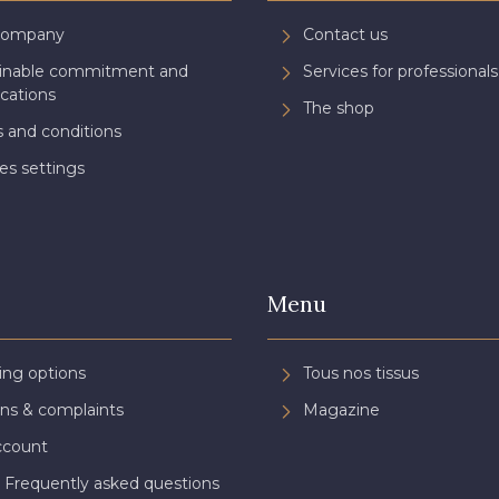
Company
Contact us
ainable commitment and
Services for professionals
ications
The shop
 and conditions
es settings
Menu
ing options
Tous nos tissus
ns & complaints
Magazine
ccount
 Frequently asked questions