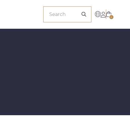
sionals
0