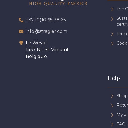
HIGH QUALITY FABRICS
The 
Sust
+32 (0)10 65 38 65
certif
info@stragier.com
Terms
Le Weya 1
Cooki
1457 Nil-St-Vincent
Belgique
Help
Shipp
Retur
My a
FAQ -