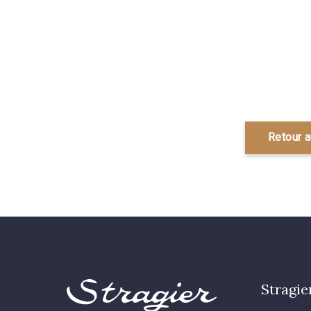
Retour 
Stragie