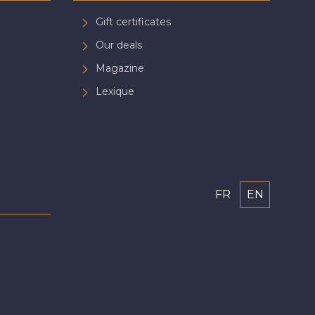
Gift certificates
Our deals
Magazine
Lexique
FR
EN