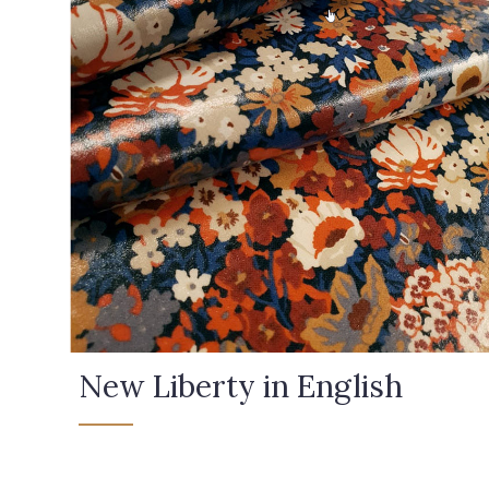
New Liberty in English