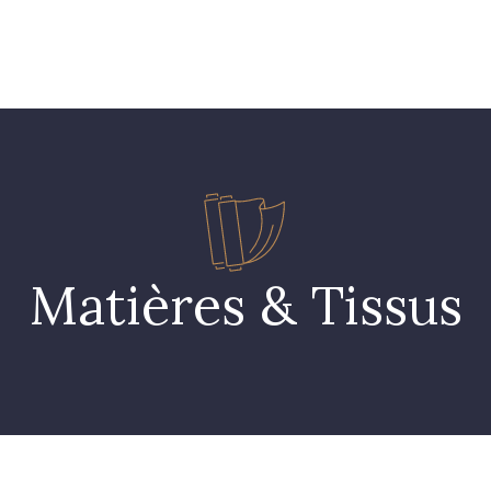
 FAQ
Contact
The Stragier Company
Services for profes
Matières & Tissus