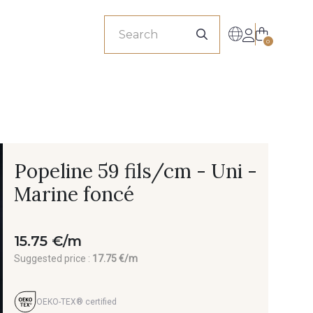
sionals
0
Popeline 59 fils/cm - Uni -
Marine foncé
15.75 €/m
Suggested price :
17.75 €/m
OEKO-TEX® certified