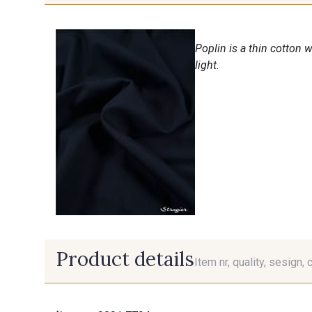
Poplin is a thin cotton 
light.
Product details
Item nr, quality, sesign, 