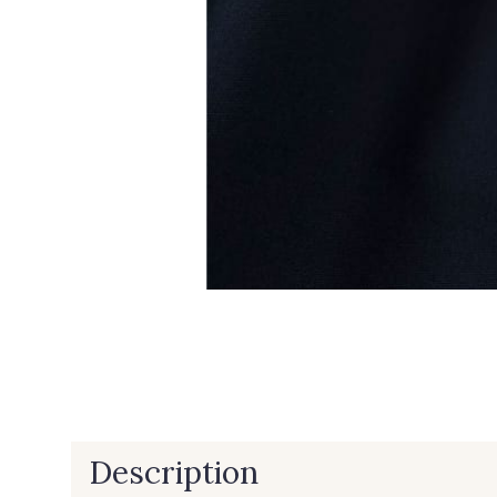
Description