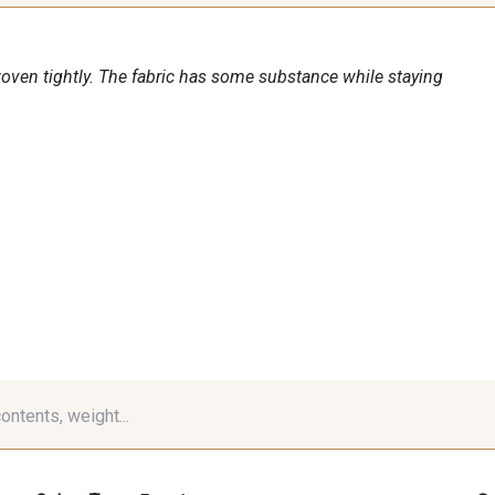
woven tightly. The fabric has some substance while staying
contents, weight...