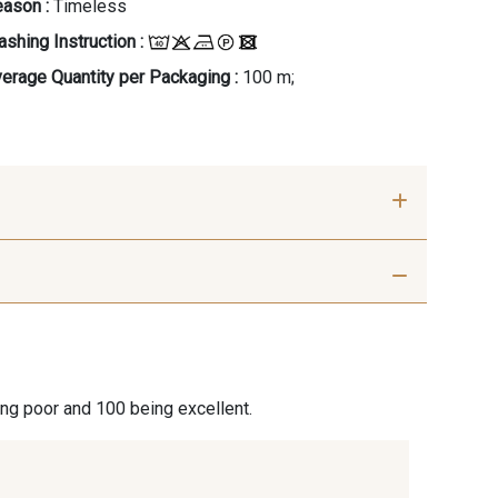
ason :
Timeless
shing Instruction :
erage Quantity per Packaging :
100 m;
- Beige
88062 - Moutarde
ccino
une Soleil
99570 - Jaune vif
ing poor and 100 being excellent.
leu fumée
99672 - Paon