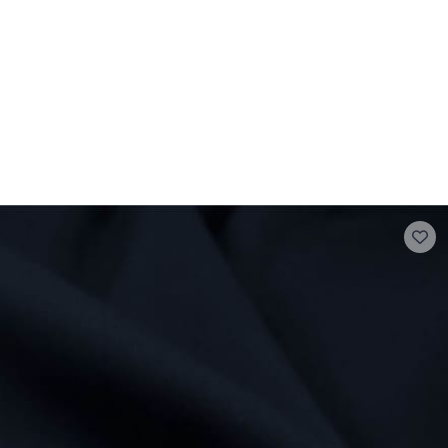
 FAQ
Contact
The Stragier Company
Services for profes