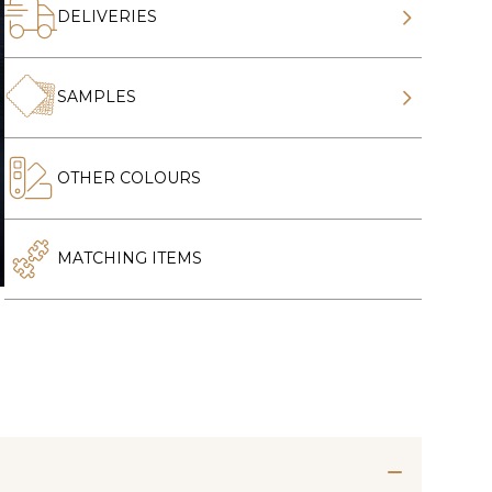
DELIVERIES
SAMPLES
OTHER COLOURS
MATCHING ITEMS