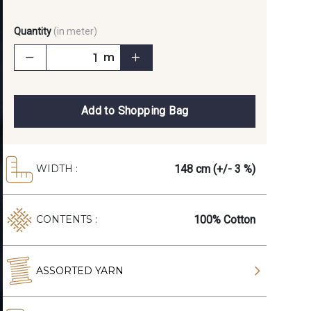
Quantity
(in meter)
m
Add to Shopping Bag
148 cm (+/- 3 %)
WIDTH :
100% Cotton
CONTENTS :
ASSORTED YARN