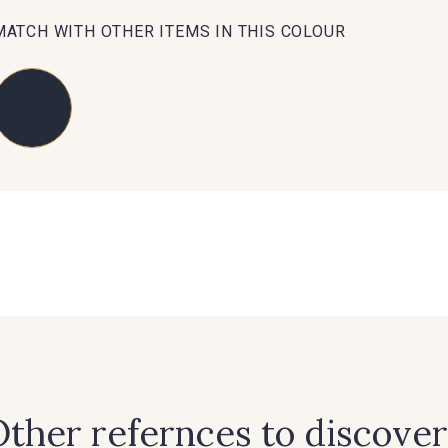
MATCH WITH OTHER ITEMS IN THIS COLOUR
88071 - Terracotta
88026 - Rouge Rubis
5285 - Bl
88053 - Gris éléphant
88050 - Gris foncé
88067 - Bl
88636 - Bleu Azur
88637 - Bleu Provence
88870 -
ther refernces to discover