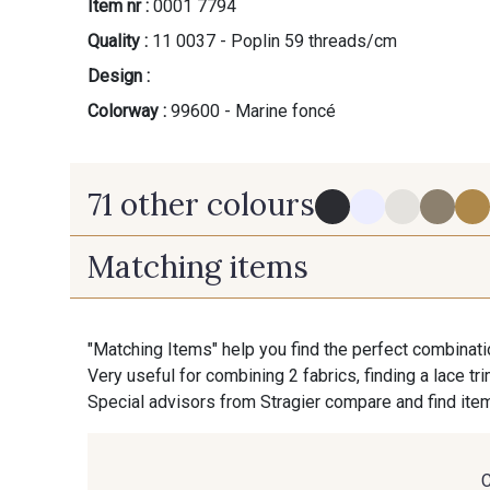
Item nr :
0001 7794
Quality :
11 0037 - Poplin 59 threads/cm
Design :
Colorway :
99600 - Marine foncé
71 other colours
Matching items
114 - Noir
8083 - Gris Souris
"Matching Items" help you find the perfect combinati
Very useful for combining 2 fabrics, finding a lace tr
88090 - Camel
99150 - Ecorce
Special advisors from Stragier compare and find item
99308 - Vert Pomme
8416M - Vert Tilleul