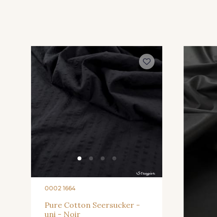
0002 1664
Pure Cotton Seersucker -
uni - Noir