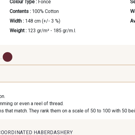
Colour Type :
Foncé
Se
Contents :
100% Cotton
Wa
Width :
148 cm (+/- 3 %)
Av
Weight :
123 gr/m² - 185 gr/m.l.
...
1000B - Blanc
9208C - Porcelaine
88007 
Cappu
on.
imming or even a reel of thread.
9251F - Café
99210 - Khaki
88039 - Ja
s that match. They rank them on a scale of 50 to 100 with 50 be
99318 - Citron Vert
101F - Bleu Paon
5192 - B
COORDINATED HABERDASHERY