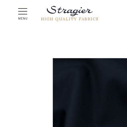
Help -
HIGH QUALITY FABRICS
MENU