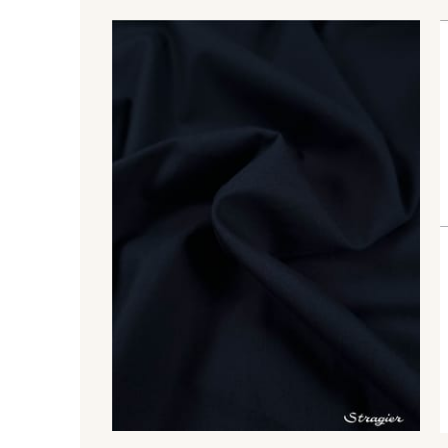
88018 - Eau Mentholée
88661 - Aqua
88051 - Lilas
88817 - Lavande
88506 - Corail
3193 - Rouge Carmin
99575 - Citron givré
99510 - Orange
99877 - Magenta
99875 - Rose Phlox
99635 - Bleu Ciel
99675 - Canard