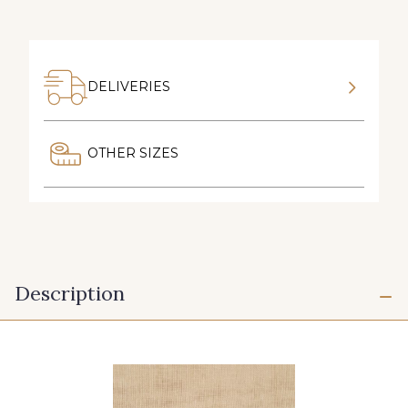
DELIVERIES
OTHER SIZES
Description