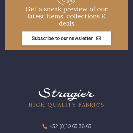
Get a sneak preview of our
latest items, collections &
deals
Subscribe to our newsletter
HIGH QUALITY FABRICS
+32 (0)10 65 38 65