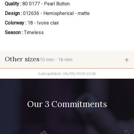
Quality :
80 0177 - Pearl Button
Design :
012636 - Hemispherical - matte
Colorway :
18 - Ivoire clair
Season :
Timeless
Other sizes
10 mm -
16 mm
Last updated : 06/08/2026 22:48
10 mm
16 mm
Our 3 Commitments