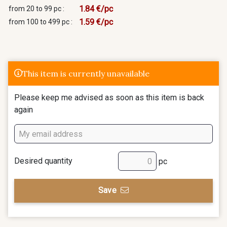
1.84 €/pc
from 20 to 99 pc :
1.59 €/pc
from 100 to 499 pc :
This item is currently unavailable
Please keep me advised as soon as this item is back
again
Desired quantity
pc
Save