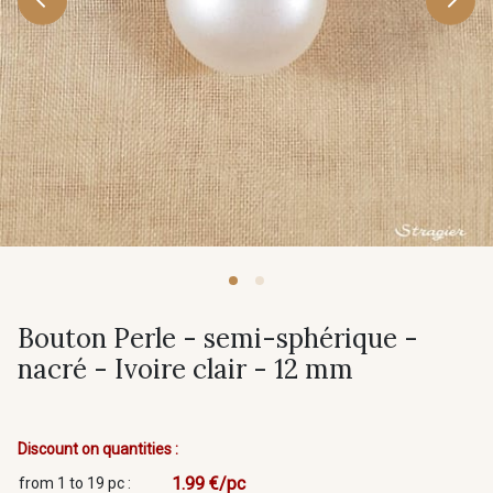
Bouton Perle - semi-sphérique -
nacré - Ivoire clair - 12 mm
Discount on quantities :
1.99 €/pc
from 1 to 19 pc :