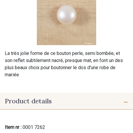
La très jolie forme de ce bouton perle, semi bombée, et
son reflet subtilement nacré, presque mat, en font un des
plus beaux choix pour boutonner le dos d'une robe de
mariée.
Product details
Item nr :
0001 7262