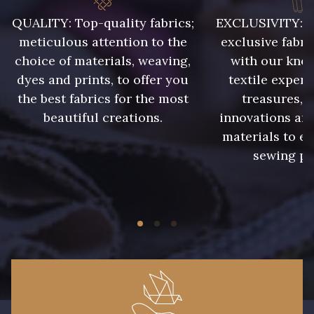
QUALITY: Top-quality fabrics;
EXCLUSIVITY: A 
meticulous attention to the
exclusive fabri
choice of materials, weaving,
with our kno
dyes and prints, to offer you
textile expert
the best fabrics for the most
treasures, 
beautiful creations.
innovations and
materials to e
sewing pr