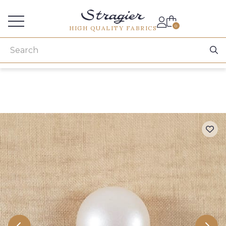
Services for professionals
0
HIGH QUALITY FABRICS